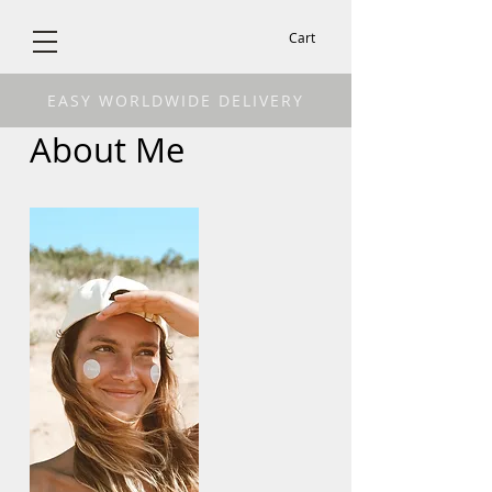
Cart
EASY WORLDWIDE DELIVERY
About Me