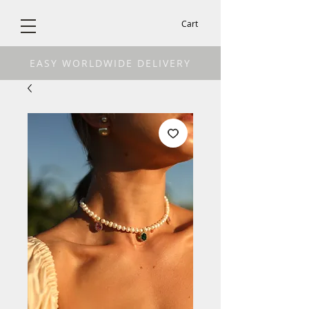
Cart
EASY WORLDWIDE DELIVERY