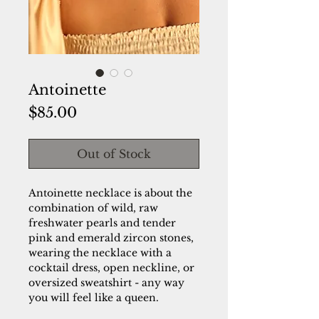
Antoinette
Price
$85.00
Out of Stock
Antoinette necklace is about the
combination of wild, raw
freshwater pearls and tender
pink and emerald zircon stones,
wearing the necklace with a
cocktail dress, open neckline, or
oversized sweatshirt - any way
you will feel like a queen.