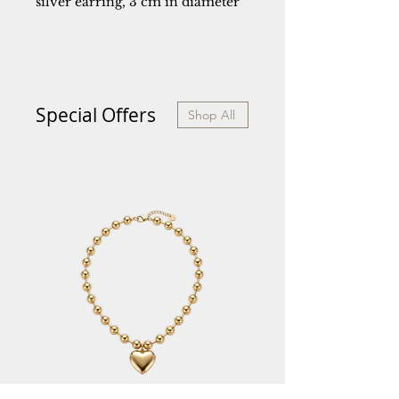
silver earring, 3 cm in diameter
Special Offers
Shop All