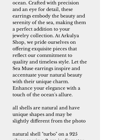
ocean. Crafted with precision
and an eye for detail, these
earrings embody the beauty and
serenity of the sea, making them
a perfect addition to your
jewelry collection. At Arkulya
Shop, we pride ourselves on
offering exquisite pieces that
reflect our commitment to
quality and timeless style. Let the
Sea Muse earrings inspire and
accentuate your natural beauty
with their unique charm.
Enhance your elegance with a
touch of the ocean's allure.
all shells are natural and have
unique shapes and may be
slightly different from the photo
natural shell "turbo" on a 925