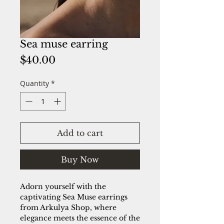
Sea muse earring
Price
$40.00
Quantity
*
Add to cart
Buy Now
Adorn yourself with the
captivating Sea Muse earrings
from Arkulya Shop, where
elegance meets the essence of the