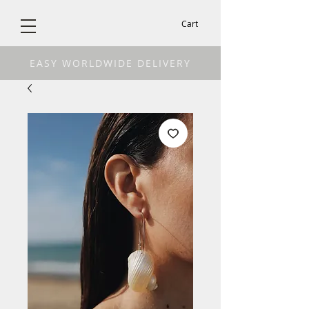
Cart
EASY WORLDWIDE DELIVERY